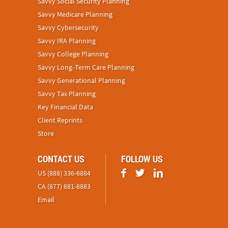
Savvy Social Security Planning
Savvy Medicare Planning
Savvy Cybersecurity
Savvy IRA Planning
Savvy College Planning
Savvy Long‑Term Care Planning
Savvy Generational Planning
Savvy Tax Planning
Key Financial Data
Client Reprints
Store
CONTACT US
FOLLOW US
US (888) 336-6884
CA (877) 881-8883
Email