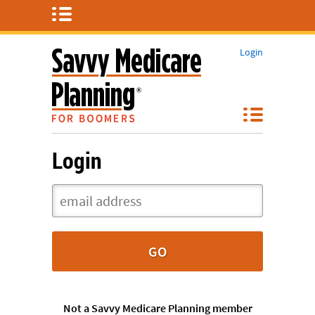
Login
Login
Not a Savvy Medicare Planning member