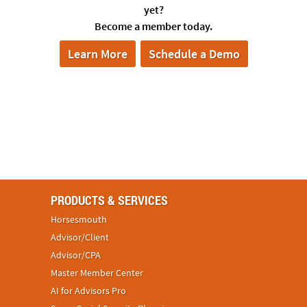
yet?
Become a member today.
Learn More
Schedule a Demo
PRODUCTS & SERVICES
Horsesmouth
Advisor/Client
Advisor/CPA
Master Member Center
AI for Advisors Pro